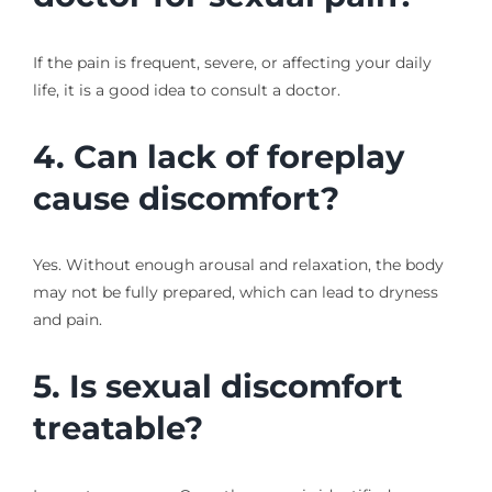
If the pain is frequent, severe, or affecting your daily
life, it is a good idea to consult a doctor.
4. Can lack of foreplay
cause discomfort?
Yes. Without enough arousal and relaxation, the body
may not be fully prepared, which can lead to dryness
and pain.
5. Is sexual discomfort
treatable?