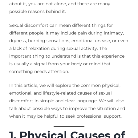
about it, you are not alone, and there are many
possible reasons behind it.
Sexual discomfort can mean different things for
different people. It may include pain during intimacy,
dryness, burning sensations, emotional unease, or even
a lack of relaxation during sexual activity. The
important thing to understand is that this experience
is usually a signal from your body or mind that
something needs attention.
In this article, we will explore the common physical,
emotional, and lifestyle-related causes of sexual
discomfort in simple and clear language. We will also
talk about possible ways to improve the situation and
when it may be helpful to seek professional support.
1. Physical Causes of