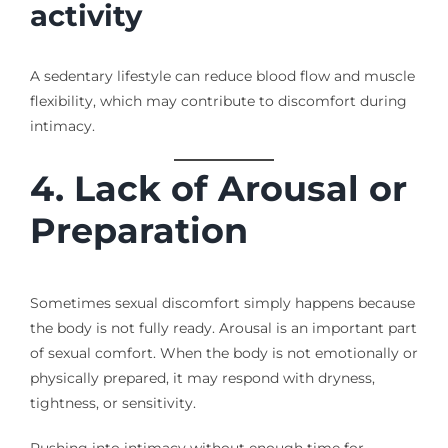
activity
A sedentary lifestyle can reduce blood flow and muscle
flexibility, which may contribute to discomfort during
intimacy.
4. Lack of Arousal or
Preparation
Sometimes sexual discomfort simply happens because
the body is not fully ready. Arousal is an important part
of sexual comfort. When the body is not emotionally or
physically prepared, it may respond with dryness,
tightness, or sensitivity.
Rushing into intimacy without enough time for