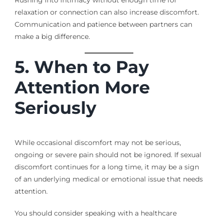
relaxation or connection can also increase discomfort.
Communication and patience between partners can
make a big difference.
5. When to Pay
Attention More
Seriously
While occasional discomfort may not be serious,
ongoing or severe pain should not be ignored. If sexual
discomfort continues for a long time, it may be a sign
of an underlying medical or emotional issue that needs
attention.
You should consider speaking with a healthcare