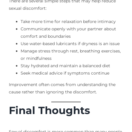
There are several simple steps that may help reduce
sexual discomfort:
Take more time for relaxation before intimacy
Communicate openly with your partner about
comfort and boundaries
Use water-based lubricants if dryness is an issue
Manage stress through rest, breathing exercises,
or mindfulness
Stay hydrated and maintain a balanced diet
Seek medical advice if symptoms continue
Improvement often comes from understanding the
cause rather than ignoring the discomfort.
Final Thoughts
Sexual discomfort is more common than many people