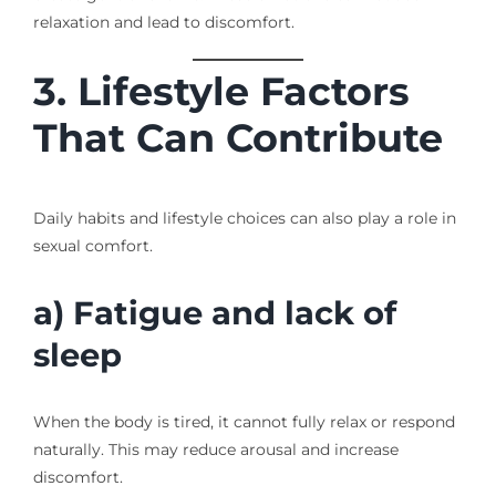
relaxation and lead to discomfort.
3. Lifestyle Factors
That Can Contribute
Daily habits and lifestyle choices can also play a role in
sexual comfort.
a) Fatigue and lack of
sleep
When the body is tired, it cannot fully relax or respond
naturally. This may reduce arousal and increase
discomfort.