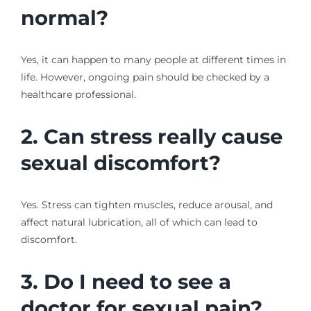
normal?
Yes, it can happen to many people at different times in
life. However, ongoing pain should be checked by a
healthcare professional.
2. Can stress really cause
sexual discomfort?
Yes. Stress can tighten muscles, reduce arousal, and
affect natural lubrication, all of which can lead to
discomfort.
3. Do I need to see a
doctor for sexual pain?