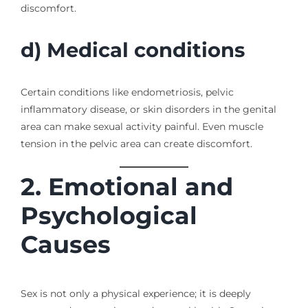
discomfort.
d) Medical conditions
Certain conditions like endometriosis, pelvic
inflammatory disease, or skin disorders in the genital
area can make sexual activity painful. Even muscle
tension in the pelvic area can create discomfort.
2. Emotional and
Psychological
Causes
Sex is not only a physical experience; it is deeply