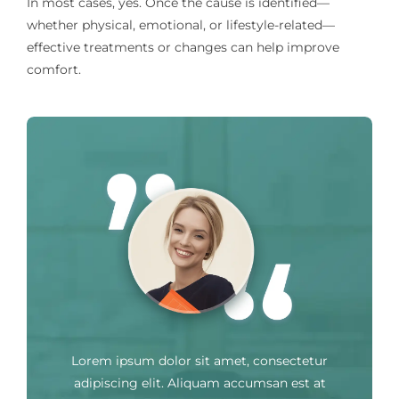
In most cases, yes. Once the cause is identified—
whether physical, emotional, or lifestyle-related—
effective treatments or changes can help improve
comfort.
Lorem ipsum dolor sit amet, consectetur
adipiscing elit. Aliquam accumsan est at