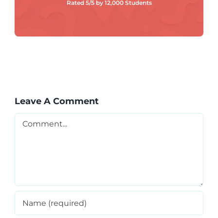
Rated 5/5 by 12,000 Students
Leave A Comment
Comment