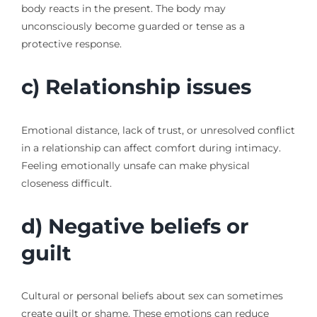
body reacts in the present. The body may
unconsciously become guarded or tense as a
protective response.
c) Relationship issues
Emotional distance, lack of trust, or unresolved conflict
in a relationship can affect comfort during intimacy.
Feeling emotionally unsafe can make physical
closeness difficult.
d) Negative beliefs or
guilt
Cultural or personal beliefs about sex can sometimes
create guilt or shame. These emotions can reduce