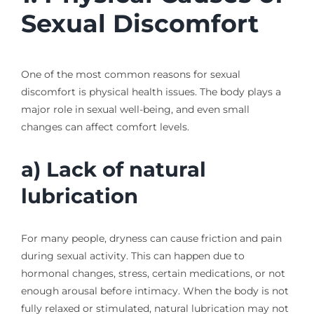
Sexual Discomfort
One of the most common reasons for sexual
discomfort is physical health issues. The body plays a
major role in sexual well-being, and even small
changes can affect comfort levels.
a) Lack of natural
lubrication
For many people, dryness can cause friction and pain
during sexual activity. This can happen due to
hormonal changes, stress, certain medications, or not
enough arousal before intimacy. When the body is not
fully relaxed or stimulated, natural lubrication may not