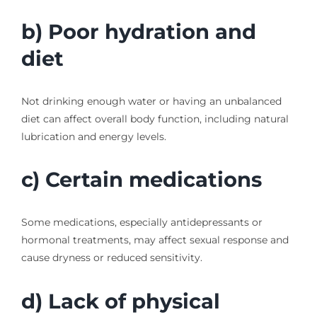
b) Poor hydration and
diet
Not drinking enough water or having an unbalanced
diet can affect overall body function, including natural
lubrication and energy levels.
c) Certain medications
Some medications, especially antidepressants or
hormonal treatments, may affect sexual response and
cause dryness or reduced sensitivity.
d) Lack of physical