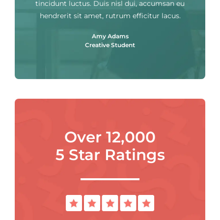
tincidunt luctus. Duis nisl dui, accumsan eu
hendrerit sit amet, rutrum efficitur lacus.
Amy Adams
Creative Student
Over 12,000
5 Star Ratings