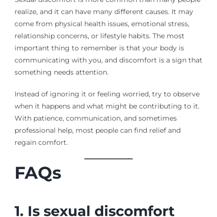
realize, and it can have many different causes. It may
come from physical health issues, emotional stress,
relationship concerns, or lifestyle habits. The most
important thing to remember is that your body is
communicating with you, and discomfort is a sign that
something needs attention.
Instead of ignoring it or feeling worried, try to observe
when it happens and what might be contributing to it.
With patience, communication, and sometimes
professional help, most people can find relief and
regain comfort.
FAQs
1. Is sexual discomfort