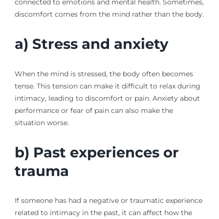
connected to emotions and mental health. Sometimes,
discomfort comes from the mind rather than the body.
a) Stress and anxiety
When the mind is stressed, the body often becomes
tense. This tension can make it difficult to relax during
intimacy, leading to discomfort or pain. Anxiety about
performance or fear of pain can also make the
situation worse.
b) Past experiences or
trauma
If someone has had a negative or traumatic experience
related to intimacy in the past, it can affect how the