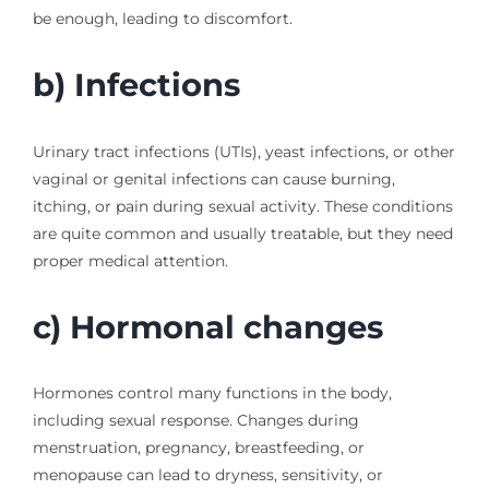
be enough, leading to discomfort.
b) Infections
Urinary tract infections (UTIs), yeast infections, or other
vaginal or genital infections can cause burning,
itching, or pain during sexual activity. These conditions
are quite common and usually treatable, but they need
proper medical attention.
c) Hormonal changes
Hormones control many functions in the body,
including sexual response. Changes during
menstruation, pregnancy, breastfeeding, or
menopause can lead to dryness, sensitivity, or