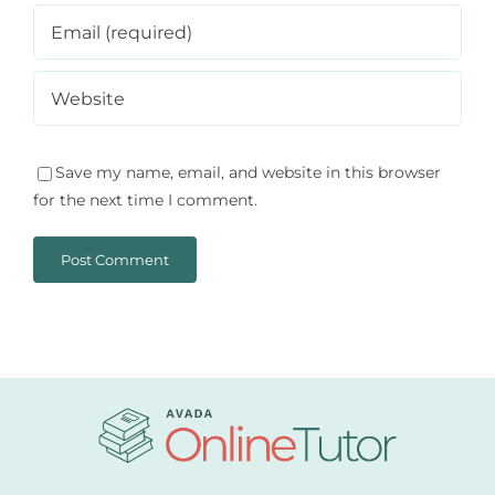
Save my name, email, and website in this browser
for the next time I comment.