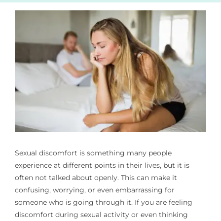
Pain Management
Blog
Sexual discomfort is something many people
experience at different points in their lives, but it is
often not talked about openly. This can make it
confusing, worrying, or even embarrassing for
someone who is going through it. If you are feeling
discomfort during sexual activity or even thinking