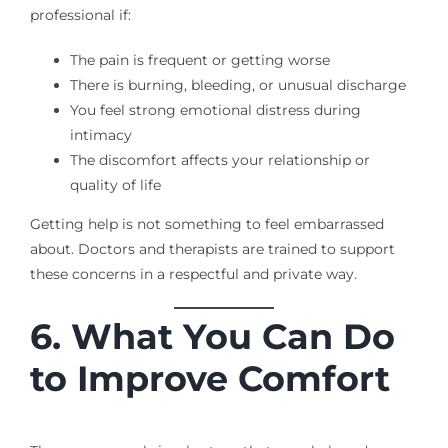
professional if:
The pain is frequent or getting worse
There is burning, bleeding, or unusual discharge
You feel strong emotional distress during
intimacy
The discomfort affects your relationship or
quality of life
Getting help is not something to feel embarrassed
about. Doctors and therapists are trained to support
these concerns in a respectful and private way.
6. What You Can Do
to Improve Comfort