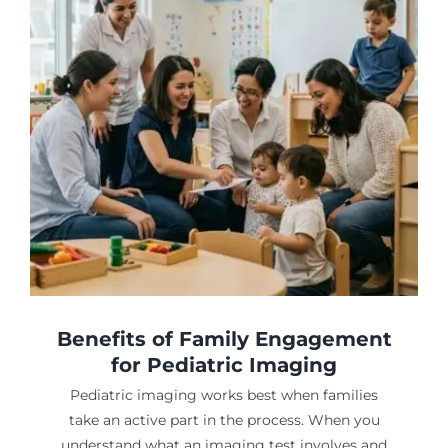
Benefits of Family Engagement
for Pediatric Imaging
Pediatric imaging works best when families
take an active part in the process. When you
understand what an imaging test involves and