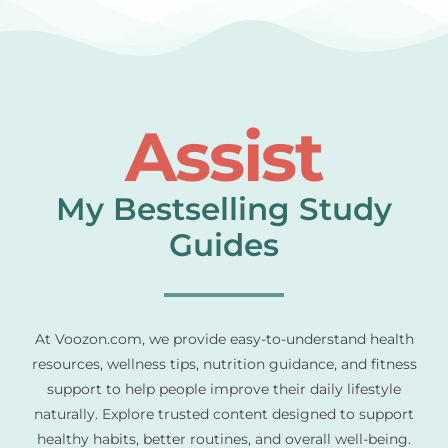
Assist
My Bestselling Study
Guides
At Voozon.com, we provide easy-to-understand health
resources, wellness tips, nutrition guidance, and fitness
support to help people improve their daily lifestyle
naturally. Explore trusted content designed to support
healthy habits, better routines, and overall well-being.