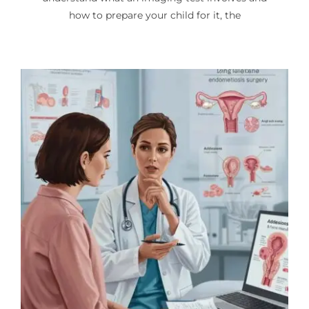
how to prepare your child for it, the