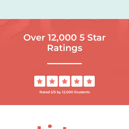
Over 12,000 5 Star
Ratings
Rated 5/5 by 12,000 Students