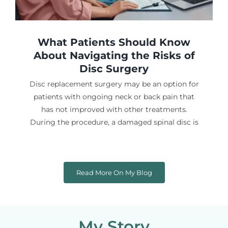
What Patients Should Know
About Navigating the Risks of
Disc Surgery
Disc replacement surgery may be an option for
patients with ongoing neck or back pain that
has not improved with other treatments.
During the procedure, a damaged spinal disc is
Read More On My Blog
My Story