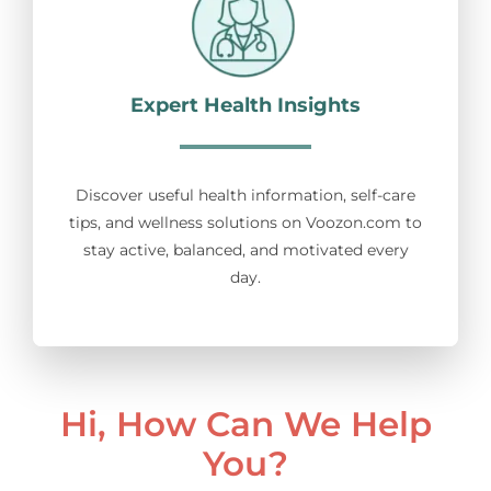
Expert Health Insights
Discover useful health information, self-care
tips, and wellness solutions on Voozon.com to
stay active, balanced, and motivated every
day.
Hi, How Can We Help
You?