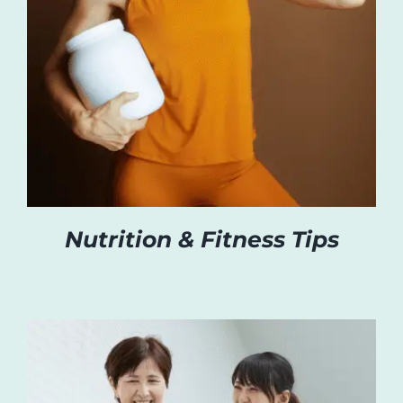
Nutrition & Fitness Tips