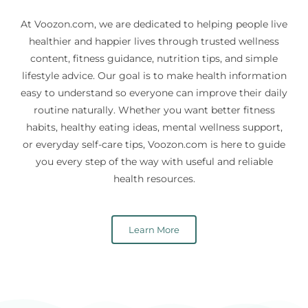
At Voozon.com, we are dedicated to helping people live
healthier and happier lives through trusted wellness
content, fitness guidance, nutrition tips, and simple
lifestyle advice. Our goal is to make health information
easy to understand so everyone can improve their daily
routine naturally. Whether you want better fitness
habits, healthy eating ideas, mental wellness support,
or everyday self-care tips, Voozon.com is here to guide
you every step of the way with useful and reliable
health resources.
Learn More