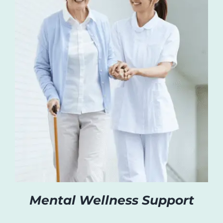
Mental Wellness Support