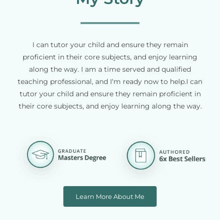
I can tutor your child and ensure they remain
proficient in their core subjects, and enjoy learning
along the way. I am a time served and qualified
teaching professional, and I‘m ready now to help.I can
tutor your child and ensure they remain proficient in
their core subjects, and enjoy learning along the way.
Learn More About Me