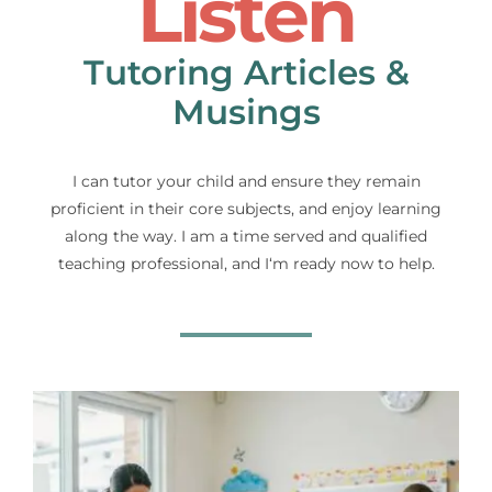
Listen
Tutoring Articles &
Musings
I can tutor your child and ensure they remain
proficient in their core subjects, and enjoy learning
along the way. I am a time served and qualified
teaching professional, and I‘m ready now to help.