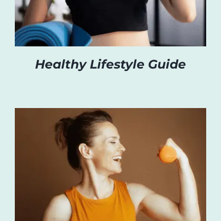
Healthy Lifestyle Guide