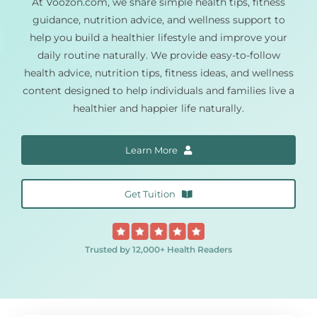
At Voozon.com, we share simple health tips, fitness
guidance, nutrition advice, and wellness support to
Pain Management
help you build a healthier lifestyle and improve your
daily routine naturally. We provide easy-to-follow
health advice, nutrition tips, fitness ideas, and wellness
Blog
content designed to help individuals and families live a
healthier and happier life naturally.
Learn More
Get Tuition
Trusted by 12,000+ Health Readers