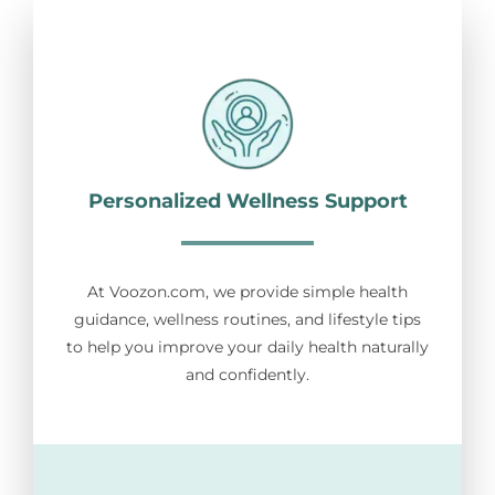
Personalized Wellness Support
At Voozon.com, we provide simple health
guidance, wellness routines, and lifestyle tips
to help you improve your daily health naturally
and confidently.