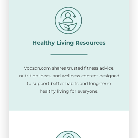
Healthy Living Resources
Voozon.com shares trusted fitness advice,
nutrition ideas, and wellness content designed
to support better habits and long-term
healthy living for everyone.