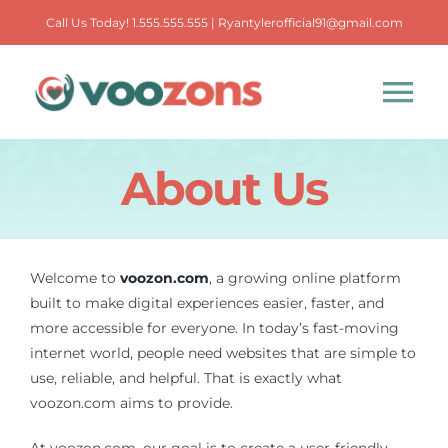
Skip
Call Us Today! 1.555.555.555 | Ryantylerofficial91@gmail.com
to
content
Tog
Nav
About Us
Primary Care
Urgent Care
Welcome to
voozon.com
, a growing online platform
built to make digital experiences easier, faster, and
Urology
more accessible for everyone. In today’s fast-moving
internet world, people need websites that are simple to
Elderly Care
use, reliable, and helpful. That is exactly what
voozon.com aims to provide.
Podiatry
At voozon.com, our goal is to create a user-friendly