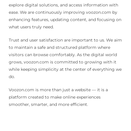
explore digital solutions, and access information with
ease. We are continuously improving voozon.com by
enhancing features, updating content, and focusing on
what users truly need.
Trust and user satisfaction are important to us. We aim
to maintain a safe and structured platform where
visitors can browse comfortably. As the digital world
grows, voozon.com is committed to growing with it
while keeping simplicity at the center of everything we
do.
Voozon.com is more than just a website — it is a
platform created to make online experiences
smoother, smarter, and more efficient.