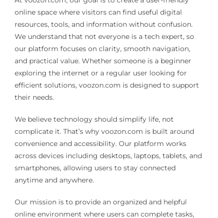
online space where visitors can find useful digital
resources, tools, and information without confusion.
Pain Management
We understand that not everyone is a tech expert, so
our platform focuses on clarity, smooth navigation,
Blog
and practical value. Whether someone is a beginner
exploring the internet or a regular user looking for
efficient solutions, voozon.com is designed to support
their needs.
We believe technology should simplify life, not
complicate it. That’s why voozon.com is built around
convenience and accessibility. Our platform works
across devices including desktops, laptops, tablets, and
smartphones, allowing users to stay connected
anytime and anywhere.
Our mission is to provide an organized and helpful
online environment where users can complete tasks,