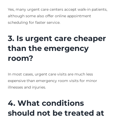
Yes, many urgent care centers accept walk-in patients,
although some also offer online appointment
scheduling for faster service.
3. Is urgent care cheaper
than the emergency
room?
In most cases, urgent care visits are much less
expensive than emergency room visits for minor
illnesses and injuries.
4. What conditions
should not be treated at