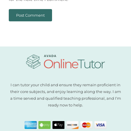
I can tutor your child and ensure they remain proficient in
their core subjects, and enjoy learning along the way. I am
a time served and qualified teaching professional, and I‘m
ready now to help.