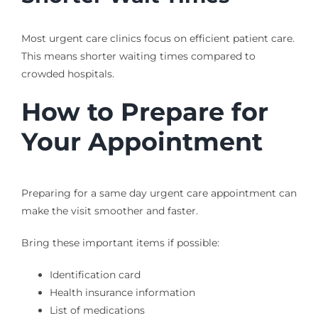
Most urgent care clinics focus on efficient patient care.
This means shorter waiting times compared to
crowded hospitals.
How to Prepare for
Your Appointment
Preparing for a same day urgent care appointment can
make the visit smoother and faster.
Bring these important items if possible:
Identification card
Health insurance information
List of medications