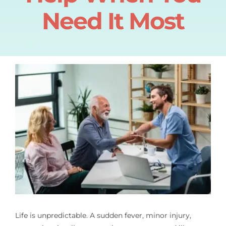
Need It Most
Pain Management
Blog
Life is unpredictable. A sudden fever, minor injury,