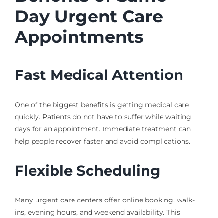
Day Urgent Care
Appointments
Fast Medical Attention
One of the biggest benefits is getting medical care
quickly. Patients do not have to suffer while waiting
days for an appointment. Immediate treatment can
help people recover faster and avoid complications.
Flexible Scheduling
Many urgent care centers offer online booking, walk-
ins, evening hours, and weekend availability. This