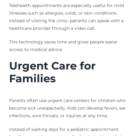
Telehealth appointments are especially useful for mild
illnesses such as allergies, colds, or skin conditions.
Instead of visiting the clinic, patients can speak with a
healthcare provider through a video call.
This technology saves time and gives people easier
access to medical advice.
Urgent Care for
Families
Parents often use urgent care centers for children who
become sick unexpectedly. Kids can develop fevers, ear
infections, sore throats, or injuries at any time.
Instead of waiting days for a pediatric appointment,