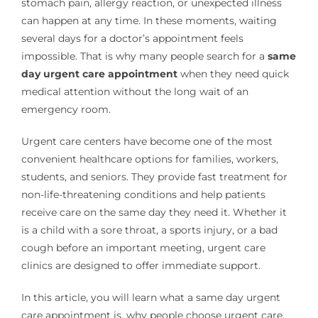
stomach pain, allergy reaction, or unexpected illness
can happen at any time. In these moments, waiting
several days for a doctor’s appointment feels
impossible. That is why many people search for a
same
day urgent care appointment
when they need quick
medical attention without the long wait of an
emergency room.
Urgent care centers have become one of the most
convenient healthcare options for families, workers,
students, and seniors. They provide fast treatment for
non-life-threatening conditions and help patients
receive care on the same day they need it. Whether it
is a child with a sore throat, a sports injury, or a bad
cough before an important meeting, urgent care
clinics are designed to offer immediate support.
In this article, you will learn what a same day urgent
care appointment is, why people choose urgent care,