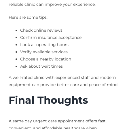
reliable clinic can improve your experience.
Here are some tips:
Check online reviews
Confirm insurance acceptance
Look at operating hours
Verify available services
Choose a nearby location
Ask about wait times
A well-rated clinic with experienced staff and modern
equipment can provide better care and peace of mind.
Final Thoughts
A same day urgent care appointment offers fast,
convenient, and affordable healthcare when