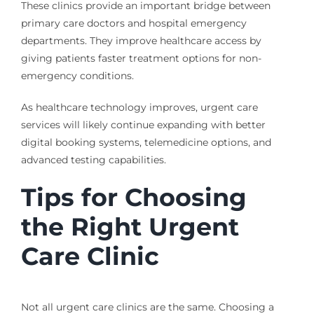
These clinics provide an important bridge between
primary care doctors and hospital emergency
departments. They improve healthcare access by
giving patients faster treatment options for non-
emergency conditions.
As healthcare technology improves, urgent care
services will likely continue expanding with better
digital booking systems, telemedicine options, and
advanced testing capabilities.
Tips for Choosing
the Right Urgent
Care Clinic
Not all urgent care clinics are the same. Choosing a