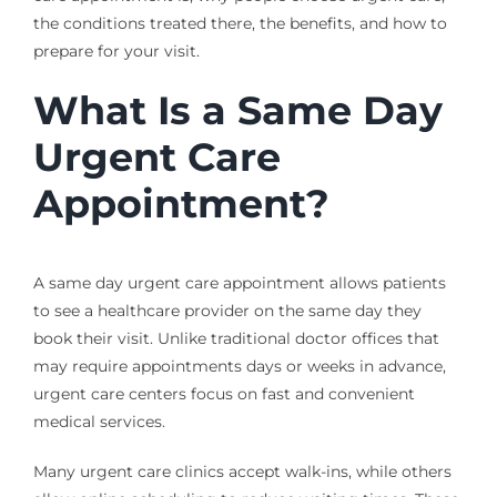
the conditions treated there, the benefits, and how to
prepare for your visit.
What Is a Same Day
Urgent Care
Appointment?
A same day urgent care appointment allows patients
to see a healthcare provider on the same day they
book their visit. Unlike traditional doctor offices that
may require appointments days or weeks in advance,
urgent care centers focus on fast and convenient
medical services.
Many urgent care clinics accept walk-ins, while others