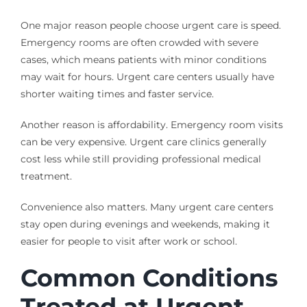
One major reason people choose urgent care is speed.
Emergency rooms are often crowded with severe
cases, which means patients with minor conditions
may wait for hours. Urgent care centers usually have
shorter waiting times and faster service.
Another reason is affordability. Emergency room visits
can be very expensive. Urgent care clinics generally
cost less while still providing professional medical
treatment.
Convenience also matters. Many urgent care centers
stay open during evenings and weekends, making it
easier for people to visit after work or school.
Common Conditions
Treated at Urgent