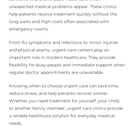
unexpected medical problems appear. These clinics
help patients receive treatment quickly without the
long waits and high costs often associated with
emergency rooms.
From flu symptoms and infections to minor injuries
and physical exams, urgent care centers play an
important role in modern healthcare. They provide
flexibility for busy people and immediate support when
regular doctor appointments are unavailable.
Knowing when to choose urgent care can save time,
reduce stress, and help patients recover sooner.
Whether you need treatment for yourself, your child,
or another family member, urgent care clinics provide
a reliable healthcare solution for everyday medical
needs.