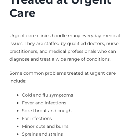
Care
Urgent care clinics handle many everyday medical
issues. They are staffed by qualified doctors, nurse
practitioners, and medical professionals who can
diagnose and treat a wide range of conditions.
Some common problems treated at urgent care
include:
Cold and flu symptoms
Fever and infections
Sore throat and cough
Ear infections
Minor cuts and burns
Sprains and strains