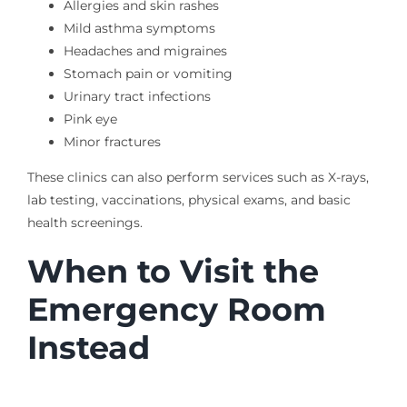
Allergies and skin rashes
Mild asthma symptoms
Headaches and migraines
Stomach pain or vomiting
Urinary tract infections
Pink eye
Minor fractures
These clinics can also perform services such as X-rays,
lab testing, vaccinations, physical exams, and basic
health screenings.
When to Visit the
Emergency Room
Instead