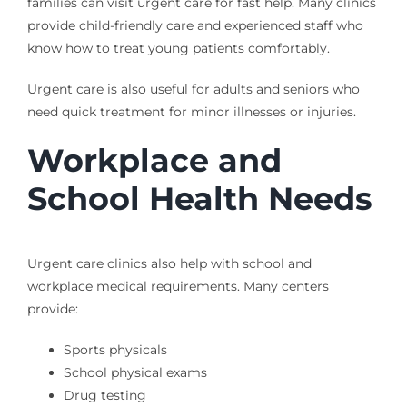
families can visit urgent care for fast help. Many clinics
provide child-friendly care and experienced staff who
know how to treat young patients comfortably.
Urgent care is also useful for adults and seniors who
need quick treatment for minor illnesses or injuries.
Workplace and
School Health Needs
Urgent care clinics also help with school and
workplace medical requirements. Many centers
provide:
Sports physicals
School physical exams
Drug testing