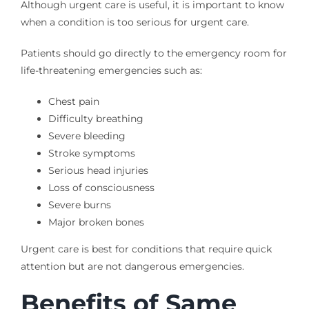
Although urgent care is useful, it is important to know
when a condition is too serious for urgent care.
Patients should go directly to the emergency room for
life-threatening emergencies such as:
Chest pain
Difficulty breathing
Severe bleeding
Stroke symptoms
Serious head injuries
Loss of consciousness
Severe burns
Major broken bones
Urgent care is best for conditions that require quick
attention but are not dangerous emergencies.
Benefits of Same