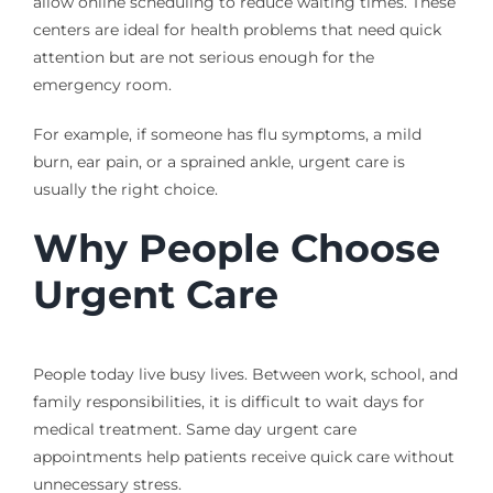
allow online scheduling to reduce waiting times. These
centers are ideal for health problems that need quick
attention but are not serious enough for the
emergency room.
For example, if someone has flu symptoms, a mild
burn, ear pain, or a sprained ankle, urgent care is
usually the right choice.
Why People Choose
Urgent Care
People today live busy lives. Between work, school, and
family responsibilities, it is difficult to wait days for
medical treatment. Same day urgent care
appointments help patients receive quick care without
unnecessary stress.