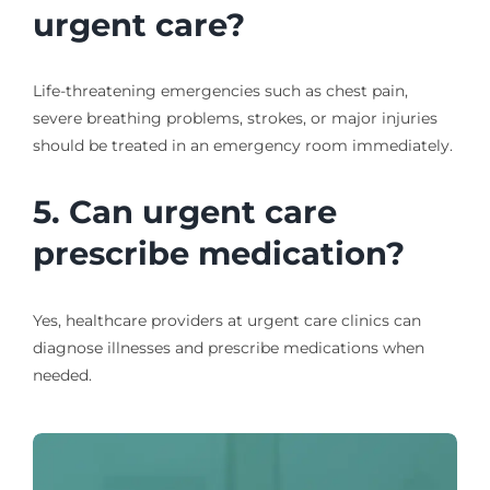
urgent care?
Life-threatening emergencies such as chest pain,
severe breathing problems, strokes, or major injuries
should be treated in an emergency room immediately.
5. Can urgent care
prescribe medication?
Yes, healthcare providers at urgent care clinics can
diagnose illnesses and prescribe medications when
needed.