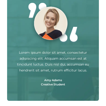
Lorem ipsum dolor sit amet, consectetur
adipiscing elit. Aliquam accumsan est at
tincidunt luctus. Duis nisl dui, accumsan eu
hendrerit sit amet, rutrum efficitur lacus.
Amy Adams
Creative Student