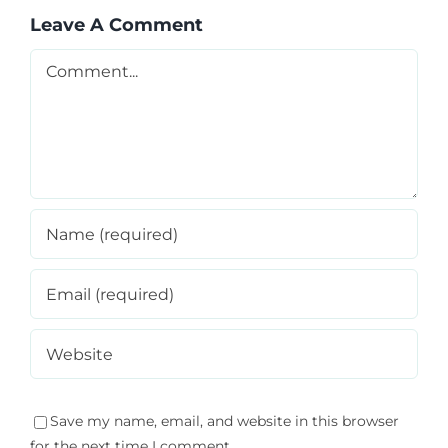
Leave A Comment
Comment
Save my name, email, and website in this browser
for the next time I comment.