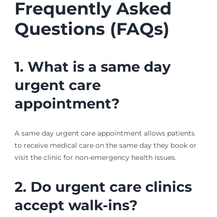
Frequently Asked
Questions (FAQs)
1. What is a same day
urgent care
appointment?
A same day urgent care appointment allows patients
to receive medical care on the same day they book or
visit the clinic for non-emergency health issues.
2. Do urgent care clinics
accept walk-ins?