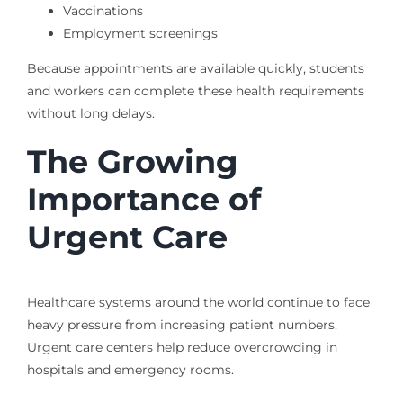
Vaccinations
Employment screenings
Because appointments are available quickly, students
and workers can complete these health requirements
without long delays.
The Growing
Importance of
Urgent Care
Healthcare systems around the world continue to face
heavy pressure from increasing patient numbers.
Urgent care centers help reduce overcrowding in
hospitals and emergency rooms.