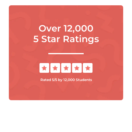
Over 12,000
5 Star Ratings
Rated 5/5 by 12,000 Students