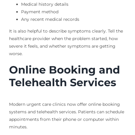
Medical history details
Payment method
Any recent medical records
It is also helpful to describe symptoms clearly. Tell the
healthcare provider when the problem started, how
severe it feels, and whether symptoms are getting
worse.
Online Booking and
Telehealth Services
Modern urgent care clinics now offer online booking
systems and telehealth services. Patients can schedule
appointments from their phone or computer within
minutes.