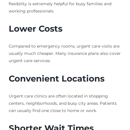
flexibility is extremely helpful for busy families and
working professionals.
Lower Costs
Compared to emergency rooms, urgent care visits are
usually much cheaper. Many insurance plans also cover
urgent care services.
Convenient Locations
Urgent care clinics are often located in shopping
centers, neighborhoods, and busy city areas. Patients
can usually find one close to home or work.
Shorter Wait Times